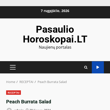
Skip
7 rugpjūčio, 2026
to
content
Pasaulio
Horoskopai.LT
Naujienų portalas
PRIMARY
MENU
Home
RECEPTAI
Peach Burrata Salad
RECEPTAI
Peach Burrata Salad