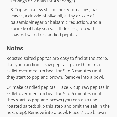
servings or 2 balls for 4 servings).
Top with a few sliced cherry tomatoes, basil
leaves, a drizzle of olive oil, a tiny drizzle of
balsamic vinegar or balsamic reduction, and a
sprinkle of flaky sea salt. If desired, top with
roasted salted or candied pepitas.
Notes
Roasted salted pepitas are easy to find at the store.
If all you can find is raw pepitas, place them in a
skillet over medium heat for 5 to 6 minutes until
they start to pop and brown. Remove into a bowl.
Or make candied pepitas: Place ½ cup raw pepitas in
skillet over medium heat for 5 to 6 minutes until
they start to pop and brown (you can also use
roasted salted; skip this step and omit the salt in the
next step). Remove into a bowl. Place ¼ cup brown