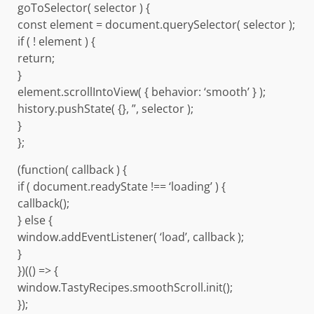
goToSelector( selector ) {
const element = document.querySelector( selector );
if ( ! element ) {
return;
}
element.scrollIntoView( { behavior: ‘smooth’ } );
history.pushState( {}, ”, selector );
}
};
(function( callback ) {
if ( document.readyState !== ‘loading’ ) {
callback();
} else {
window.addEventListener( ‘load’, callback );
}
})(() => {
window.TastyRecipes.smoothScroll.init();
});