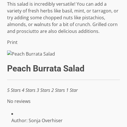
This salad is incredibly versatile! You can add a
variety of fresh herbs like basil, mint, or tarragon, or
try adding some chopped nuts like pistachios,
almonds, or walnuts for a bit of crunch. Grilled corn
and prosciutto are also delicious additions.
Print
Peach Burrata Salad
5 Stars
4 Stars
3 Stars
2 Stars
1 Star
No reviews
Author:
Sonja Overhiser