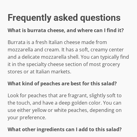
Frequently asked questions
What is burrata cheese, and where can I find it?
Burrata is a fresh Italian cheese made from
mozzarella and cream. It has a soft, creamy center
and a delicate mozzarella shell. You can typically find
it in the specialty cheese section of most grocery
stores or at Italian markets.
What kind of peaches are best for this salad?
Look for peaches that are fragrant, slightly soft to
the touch, and have a deep golden color. You can
use either yellow or white peaches, depending on
your preference.
What other ingredients can I add to this salad?