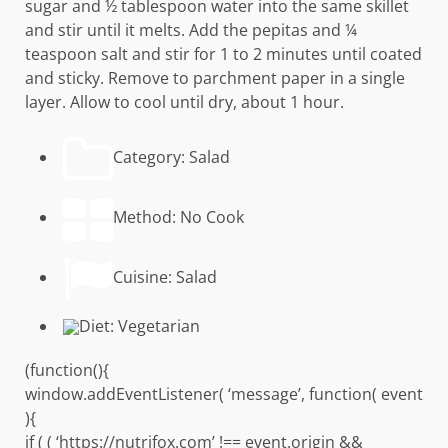
sugar and ½ tablespoon water into the same skillet
and stir until it melts. Add the pepitas and ¼
teaspoon salt and stir for 1 to 2 minutes until coated
and sticky. Remove to parchment paper in a single
layer. Allow to cool until dry, about 1 hour.
Category:
Salad
Method:
No Cook
Cuisine:
Salad
Diet:
Vegetarian
(function(){
window.addEventListener( ‘message’, function( event
){
if ( ( ‘https://nutrifox.com’ !== event.origin &&