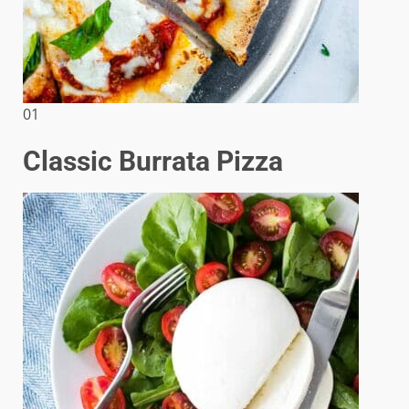
01
Classic Burrata Pizza