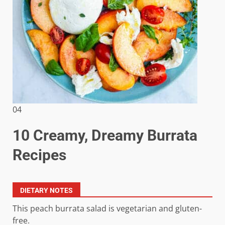
04
10 Creamy, Dreamy Burrata
Recipes
DIETARY NOTES
This peach burrata salad is vegetarian and gluten-
free.