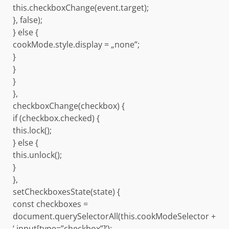
this.checkboxChange(event.target);
}, false);
} else {
cookMode.style.display = „none”;
}
}
}
},
checkboxChange(checkbox) {
if (checkbox.checked) {
this.lock();
} else {
this.unlock();
}
},
setCheckboxesState(state) {
const checkboxes =
document.querySelectorAll(this.cookModeSelector +
‘ input[type=”checkbox”]’);