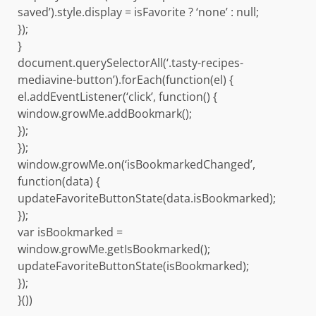
saved’).style.display = isFavorite ? ‘none’ : null;
});
}
document.querySelectorAll(‘.tasty-recipes-
mediavine-button’).forEach(function(el) {
el.addEventListener(‘click’, function() {
window.growMe.addBookmark();
});
});
window.growMe.on(‘isBookmarkedChanged’,
function(data) {
updateFavoriteButtonState(data.isBookmarked);
});
var isBookmarked =
window.growMe.getIsBookmarked();
updateFavoriteButtonState(isBookmarked);
});
}())