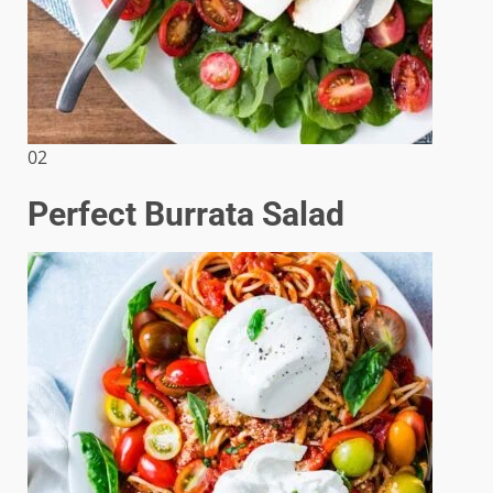
02
Perfect Burrata Salad