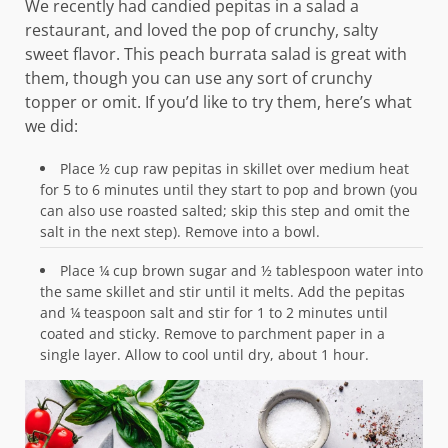
We recently had candied pepitas in a salad a
restaurant, and loved the pop of crunchy, salty
sweet flavor. This peach burrata salad is great with
them, though you can use any sort of crunchy
topper or omit. If you’d like to try them, here’s what
we did:
Place ½ cup raw pepitas in skillet over medium heat
for 5 to 6 minutes until they start to pop and brown (you
can also use roasted salted; skip this step and omit the
salt in the next step). Remove into a bowl.
Place ¼ cup brown sugar and ½ tablespoon water into
the same skillet and stir until it melts. Add the pepitas
and ¼ teaspoon salt and stir for 1 to 2 minutes until
coated and sticky. Remove to parchment paper in a
single layer. Allow to cool until dry, about 1 hour.