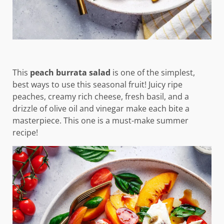
This
peach burrata salad
is one of the simplest,
best ways to use this seasonal fruit! Juicy ripe
peaches, creamy rich cheese, fresh basil, and a
drizzle of olive oil and vinegar make each bite a
masterpiece. This one is a must-make summer
recipe!