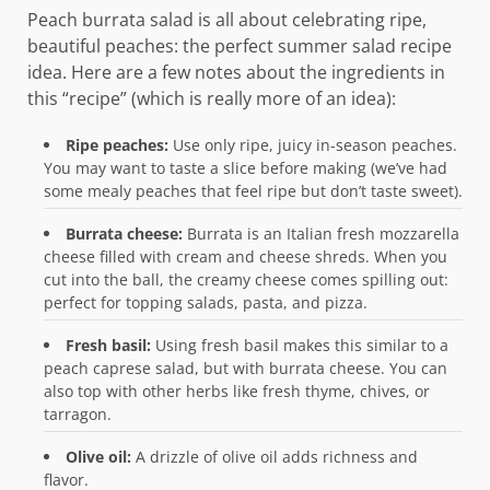
Peach burrata salad is all about celebrating ripe,
beautiful peaches: the perfect summer salad recipe
idea. Here are a few notes about the ingredients in
this “recipe” (which is really more of an idea):
Ripe peaches:
Use only ripe, juicy in-season peaches.
You may want to taste a slice before making (we’ve had
some mealy peaches that feel ripe but don’t taste sweet).
Burrata cheese:
Burrata is an Italian fresh mozzarella
cheese filled with cream and cheese shreds. When you
cut into the ball, the creamy cheese comes spilling out:
perfect for topping salads, pasta, and pizza.
Fresh basil:
Using fresh basil makes this similar to a
peach caprese salad, but with burrata cheese. You can
also top with other herbs like fresh thyme, chives, or
tarragon.
Olive oil:
A drizzle of olive oil adds richness and
flavor.