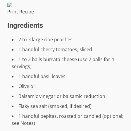
Print Recipe
Ingredients
2
to
3
large ripe peaches
1
handful cherry tomatoes, sliced
1
to
2
balls burrata cheese (use 2 balls for
4
servings)
1
handful basil leaves
Olive oil
Balsamic vinegar or balsamic reduction
Flaky sea salt (smoked, if desired)
1
handful pepitas, roasted or candied (optional;
see Notes)