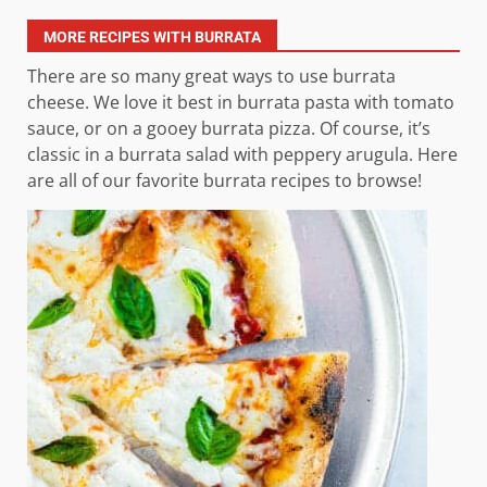
MORE RECIPES WITH BURRATA
There are so many great ways to use burrata
cheese. We love it best in burrata pasta with tomato
sauce, or on a gooey burrata pizza. Of course, it’s
classic in a burrata salad with peppery arugula. Here
are all of our favorite burrata recipes to browse!