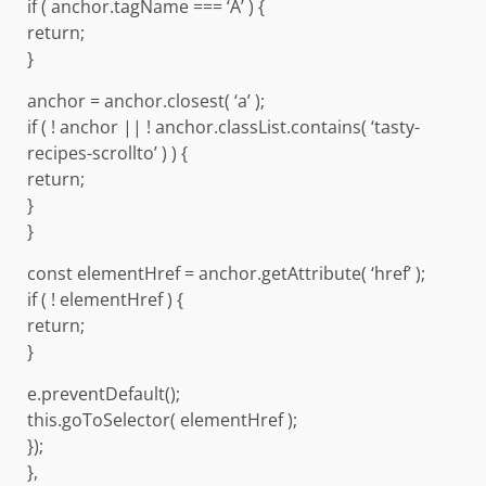
if ( anchor.tagName === ‘A’ ) {
return;
}
anchor = anchor.closest( ‘a’ );
if ( ! anchor || ! anchor.classList.contains( ‘tasty-
recipes-scrollto’ ) ) {
return;
}
}
const elementHref = anchor.getAttribute( ‘href’ );
if ( ! elementHref ) {
return;
}
e.preventDefault();
this.goToSelector( elementHref );
});
},