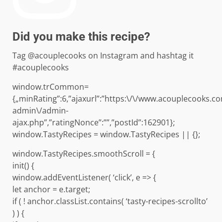
Did you make this recipe?
Tag @acouplecooks on Instagram and hashtag it
#acouplecooks
window.trCommon=
{„minRating”:6,”ajaxurl”:”https:\/\/www.acouplecooks.c
admin\/admin-
ajax.php”,”ratingNonce”:””,”postId”:162901};
window.TastyRecipes = window.TastyRecipes || {};
window.TastyRecipes.smoothScroll = {
init() {
window.addEventListener( ‘click’, e => {
let anchor = e.target;
if ( ! anchor.classList.contains( ‘tasty-recipes-scrollto’
) ) {