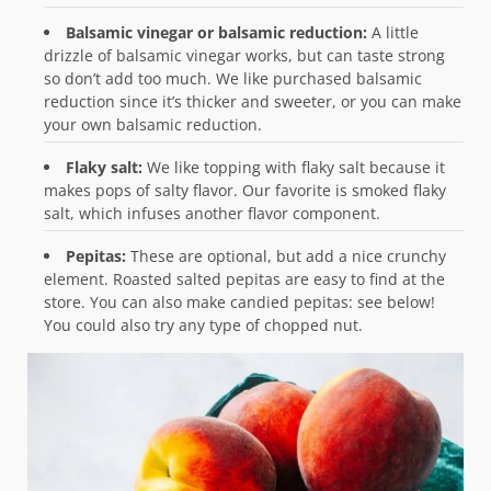
Balsamic vinegar or balsamic reduction:
A little
drizzle of balsamic vinegar works, but can taste strong
so don’t add too much. We like purchased balsamic
reduction since it’s thicker and sweeter, or you can make
your own balsamic reduction.
Flaky salt:
We like topping with flaky salt because it
makes pops of salty flavor. Our favorite is smoked flaky
salt, which infuses another flavor component.
Pepitas:
These are optional, but add a nice crunchy
element. Roasted salted pepitas are easy to find at the
store. You can also make candied pepitas: see below!
You could also try any type of chopped nut.