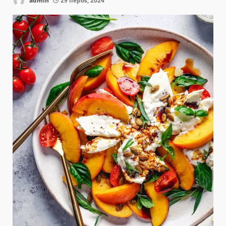
admin
29 liepos, 2024