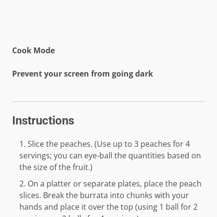
Cook Mode
Prevent your screen from going dark
Instructions
Slice the peaches. (Use up to 3 peaches for 4
servings; you can eye-ball the quantities based on
the size of the fruit.)
On a platter or separate plates, place the peach
slices. Break the burrata into chunks with your
hands and place it over the top (using 1 ball for 2