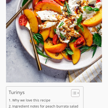
Turinys
Why we love this recipe
Ingredient notes for peach burrata salad