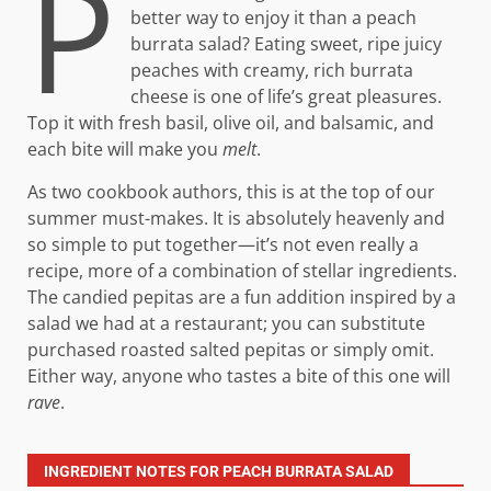
P
better way to enjoy it than a peach
burrata salad? Eating sweet, ripe juicy
peaches with creamy, rich burrata
cheese is one of life’s great pleasures.
Top it with fresh basil, olive oil, and balsamic, and
each bite will make you
melt
.
As two cookbook authors, this is at the top of our
summer must-makes. It is absolutely heavenly and
so simple to put together—it’s not even really a
recipe, more of a combination of stellar ingredients.
The candied pepitas are a fun addition inspired by a
salad we had at a restaurant; you can substitute
purchased roasted salted pepitas or simply omit.
Either way, anyone who tastes a bite of this one will
rave
.
INGREDIENT NOTES FOR PEACH BURRATA SALAD