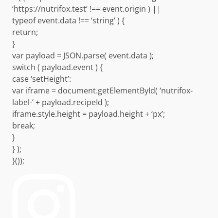
‘https://nutrifox.test’ !== event.origin ) ||
typeof event.data !== ‘string’ ) {
return;
}
var payload = JSON.parse( event.data );
switch ( payload.event ) {
case ‘setHeight’:
var iframe = document.getElementById( ‘nutrifox-
label-‘ + payload.recipeId );
iframe.style.height = payload.height + ‘px’;
break;
}
} );
}());