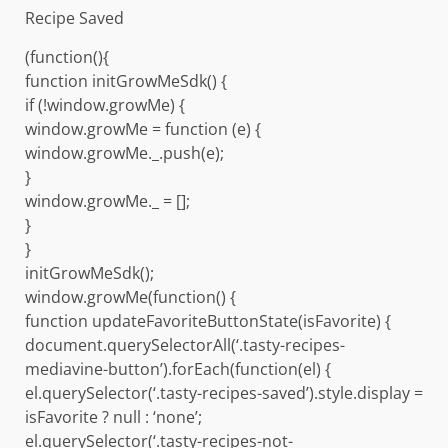
Recipe Saved
(function(){
function initGrowMeSdk() {
if (!window.growMe) {
window.growMe = function (e) {
window.growMe._.push(e);
}
window.growMe._ = [];
}
}
initGrowMeSdk();
window.growMe(function() {
function updateFavoriteButtonState(isFavorite) {
document.querySelectorAll(‘.tasty-recipes-
mediavine-button’).forEach(function(el) {
el.querySelector(‘.tasty-recipes-saved’).style.display =
isFavorite ? null : ‘none’;
el.querySelector(‘.tasty-recipes-not-