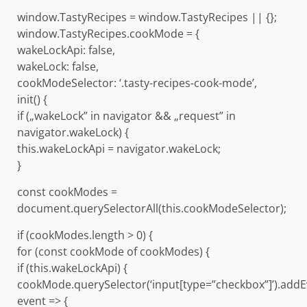
window.TastyRecipes = window.TastyRecipes || {};
window.TastyRecipes.cookMode = {
wakeLockApi: false,
wakeLock: false,
cookModeSelector: ‘.tasty-recipes-cook-mode’,
init() {
if („wakeLock” in navigator && „request” in
navigator.wakeLock) {
this.wakeLockApi = navigator.wakeLock;
}
const cookModes =
document.querySelectorAll(this.cookModeSelector);
if (cookModes.length > 0) {
for (const cookMode of cookModes) {
if (this.wakeLockApi) {
cookMode.querySelector(‘input[type=”checkbox”]’).addE
event => {