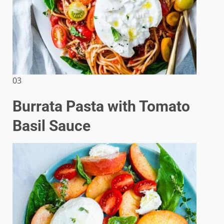
03
Burrata Pasta with Tomato
Basil Sauce