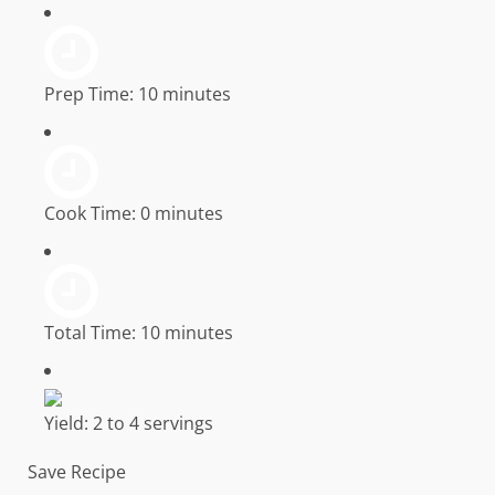
Prep Time:
10 minutes
Cook Time:
0 minutes
Total Time:
10 minutes
Yield:
2 to 4 servings
Save Recipe