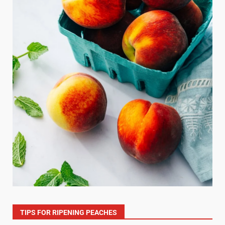
TIPS FOR RIPENING PEACHES