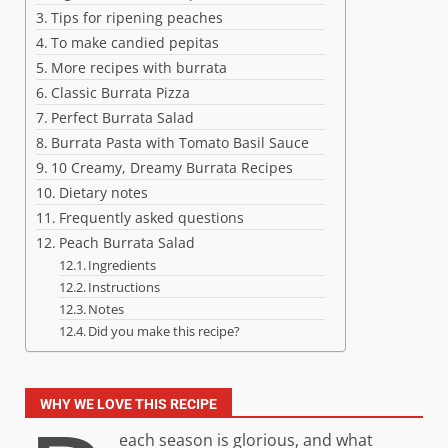
Tips for ripening peaches
To make candied pepitas
More recipes with burrata
Classic Burrata Pizza
Perfect Burrata Salad
Burrata Pasta with Tomato Basil Sauce
10 Creamy, Dreamy Burrata Recipes
Dietary notes
Frequently asked questions
Peach Burrata Salad
Ingredients
Instructions
Notes
Did you make this recipe?
WHY WE LOVE THIS RECIPE
each season is glorious, and what