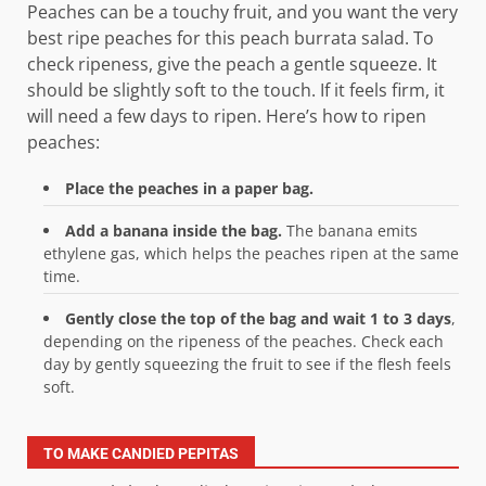
Peaches can be a touchy fruit, and you want the very
best ripe peaches for this peach burrata salad. To
check ripeness, give the peach a gentle squeeze. It
should be slightly soft to the touch. If it feels firm, it
will need a few days to ripen. Here’s how to ripen
peaches:
Place the peaches in a paper bag.
Add a banana inside the bag.
The banana emits
ethylene gas, which helps the peaches ripen at the same
time.
Gently close the top of the bag and wait 1 to 3 days
,
depending on the ripeness of the peaches. Check each
day by gently squeezing the fruit to see if the flesh feels
soft.
TO MAKE CANDIED PEPITAS