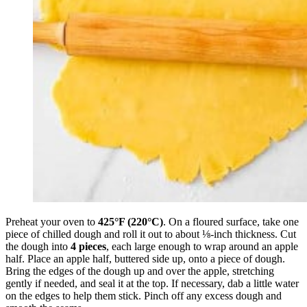
Preheat your oven to
425°F (220°C)
. On a floured surface, take one
piece of chilled dough and roll it out to about ⅛-inch thickness. Cut
the dough into
4 pieces
, each large enough to wrap around an apple
half. Place an apple half, buttered side up, onto a piece of dough.
Bring the edges of the dough up and over the apple, stretching
gently if needed, and seal it at the top. If necessary, dab a little water
on the edges to help them stick. Pinch off any excess dough and