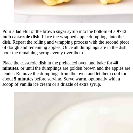
Pour a ladleful of the brown sugar syrup into the bottom of a
9×13-
inch casserole dish
. Place the wrapped apple dumplings into the
dish. Repeat the rolling and wrapping process with the second piece
of dough and remaining apples. Once all dumplings are in the dish,
pour the remaining syrup evenly over them.
Place the casserole dish in the preheated oven and bake for
40
minutes
, or until the dumplings are golden brown and the apples are
tender. Remove the dumplings from the oven and let them cool for
about
5 minutes
before serving. Serve warm, optionally with a
scoop of vanilla ice cream or a drizzle of extra syrup.