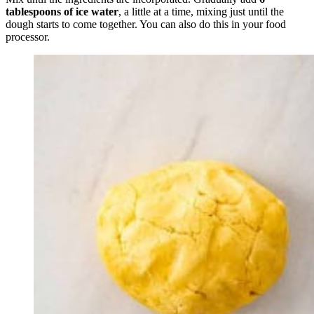
tablespoons of ice water
, a little at a time, mixing just until the
dough starts to come together. You can also do this in your food
processor.