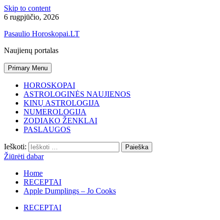
Skip to content
6 rugpjūčio, 2026
Pasaulio Horoskopai.LT
Naujienų portalas
Primary Menu
HOROSKOPAI
ASTROLOGINĖS NAUJIENOS
KINŲ ASTROLOGIJA
NUMEROLOGIJA
ZODIAKO ŽENKLAI
PASLAUGOS
Ieškoti:
Žiūrėti dabar
Home
RECEPTAI
Apple Dumplings – Jo Cooks
RECEPTAI