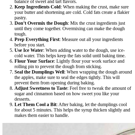
balance of sweet and tart flavors.
Keep Ingredients Cold
: When making the crust, make sure
your butter and shortening are cold. Cold fats create a flakier
pastry.
Don’t Overmix the Dough
: Mix the crust ingredients just
until they come together. Overmixing can make the dough
tough.
Prep Everything First
: Measure out all your ingredients
before you start.
Use Ice Water
: When adding water to the dough, use ice-
cold water. This helps keep the fats solid until baking time.
Flour Your Surface
: Lightly flour your work surface and
rolling pin to prevent the dough from sticking.
Seal the Dumplings Well
: When wrapping the dough around
the apples, make sure to seal the edges tightly. This will
prevent them from opening during baking.
Adjust Sweetness to Taste
: Feel free to tweak the amount of
sugar and cinnamon based on how sweet you like your
desserts.
Let Them Cool a Bit
: After baking, let the dumplings cool
for about 5 minutes. This helps the syrup thicken slightly and
makes them easier to handle.