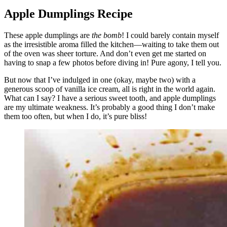
Apple Dumplings Recipe
These apple dumplings are
the bomb
! I could barely contain myself
as the irresistible aroma filled the kitchen—waiting to take them out
of the oven was sheer torture. And don’t even get me started on
having to snap a few photos before diving in! Pure agony, I tell you.
But now that I’ve indulged in one (okay, maybe two) with a
generous scoop of vanilla ice cream, all is right in the world again.
What can I say? I have a serious sweet tooth, and apple dumplings
are my ultimate weakness. It’s probably a good thing I don’t make
them too often, but when I do, it’s pure bliss!