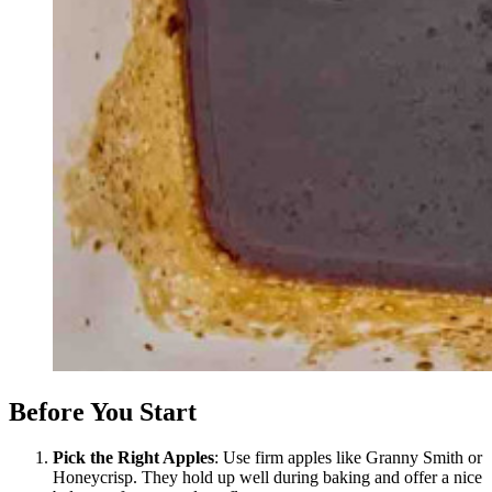
Before You Start
Pick the Right Apples
: Use firm apples like Granny Smith or
Honeycrisp. They hold up well during baking and offer a nice