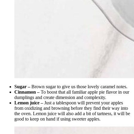
Sugar –
Brown sugar to give us those lovely caramel notes.
Cinnamon –
To boost that all familiar apple pie flavor in our
dumplings and create dimension and complexity.
Lemon juice –
Just a tablespoon will prevent your apples
from oxidizing and browning before they find their way into
the oven. Lemon juice will also add a bit of tartness, it will be
good to keep on hand if using sweeter apples.