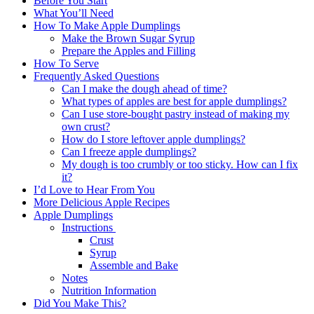
Before You Start
What You’ll Need
How To Make Apple Dumplings
Make the Brown Sugar Syrup
Prepare the Apples and Filling
How To Serve
Frequently Asked Questions
Can I make the dough ahead of time?
What types of apples are best for apple dumplings?
Can I use store-bought pastry instead of making my
own crust?
How do I store leftover apple dumplings?
Can I freeze apple dumplings?
My dough is too crumbly or too sticky. How can I fix
it?
I’d Love to Hear From You
More Delicious Apple Recipes
Apple Dumplings
Instructions
Crust
Syrup
Assemble and Bake
Notes
Nutrition Information
Did You Make This?