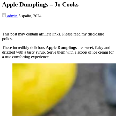
Apple Dumplings – Jo Cooks
admin
5 spalio, 2024
This post may contain affiliate links. Please read my disclosure
policy.
These incredibly delicious
Apple Dumplings
are sweet, flaky and
drizzled with a tasty syrup. Serve them with a scoop of ice cream for
a true comforting experience.