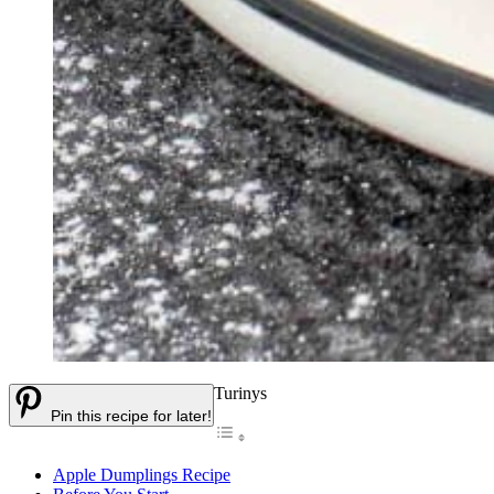
Turinys
Pin this recipe for later!
Apple Dumplings Recipe