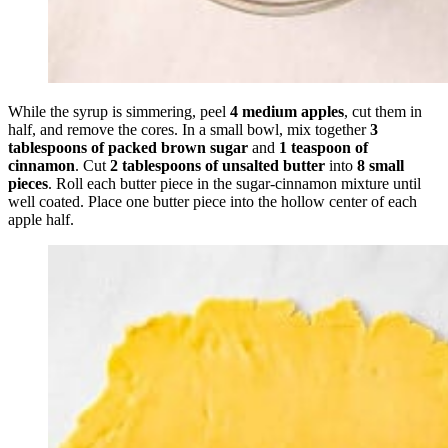
While the syrup is simmering, peel
4 medium apples
, cut them in
half, and remove the cores. In a small bowl, mix together
3
tablespoons of packed brown sugar
and
1 teaspoon of
cinnamon
. Cut
2 tablespoons of unsalted butter
into
8 small
pieces
. Roll each butter piece in the sugar-cinnamon mixture until
well coated. Place one butter piece into the hollow center of each
apple half.