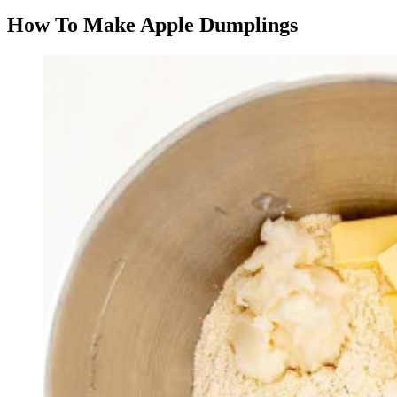
How To Make Apple Dumplings