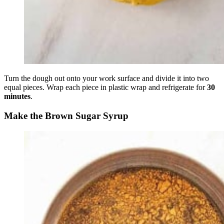
Turn the dough out onto your work surface and divide it into two
equal pieces. Wrap each piece in plastic wrap and refrigerate for
30
minutes
.
Make the Brown Sugar Syrup