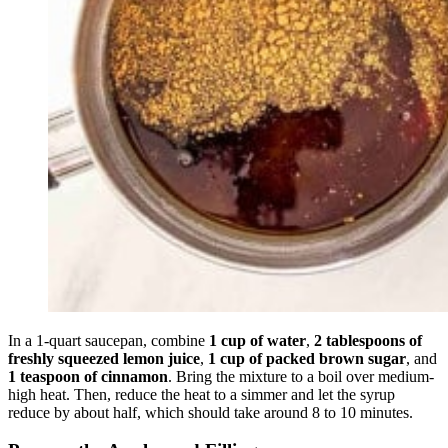
In a 1-quart saucepan, combine
1 cup of water
,
2 tablespoons of
freshly squeezed lemon juice
,
1 cup of packed brown sugar
, and
1 teaspoon of cinnamon
. Bring the mixture to a boil over medium-
high heat. Then, reduce the heat to a simmer and let the syrup
reduce by about half, which should take around 8 to 10 minutes.