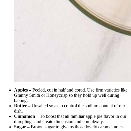
Apples –
Peeled, cut in half and cored. Use firm varieties like
Granny Smith or Honeycrisp so they hold up well during
baking.
Butter –
Unsalted so as to control the sodium content of our
dish.
Cinnamon –
To boost that all familiar apple pie flavor in our
dumplings and create dimension and complexity.
Sugar –
Brown sugar to give us those lovely caramel notes.