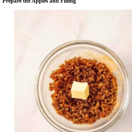
Prepare the Apples and Filling