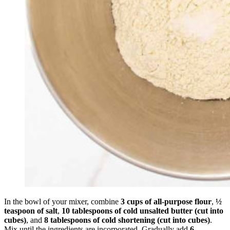
In the bowl of your mixer, combine
3 cups of all-purpose flour
,
½
teaspoon of salt
,
10 tablespoons of cold unsalted butter (cut into
cubes)
, and
8 tablespoons of cold shortening (cut into cubes)
.
Mix until the ingredients are incorporated. Gradually add
6