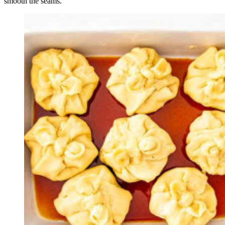
smooth the seams.