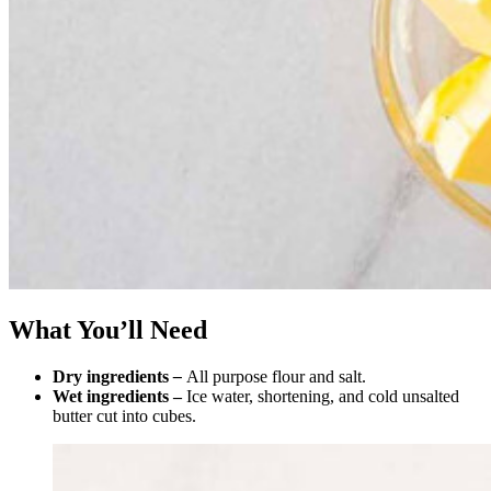
What You’ll Need
Dry ingredients
–
All purpose flour and salt.
Wet ingredients –
Ice water, shortening, and cold unsalted
butter cut into cubes.